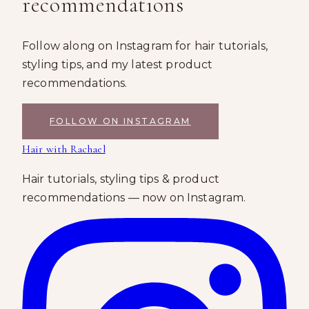
recommendations
Follow along on Instagram for hair tutorials,
styling tips, and my latest product
recommendations.
FOLLOW ON INSTAGRAM
Hair with
Rachael
Hair tutorials, styling tips & product
recommendations — now on Instagram.