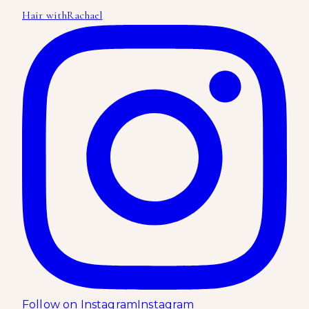
Hair with
Rachael
Follow on Instagram
Instagram