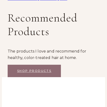
Recommended
Products
The products I love and recommend for
healthy, color-treated hair at home.
SHOP PRODUCTS
All Products
Shampoo
Conditioner
Treatment
Styling
Scalp